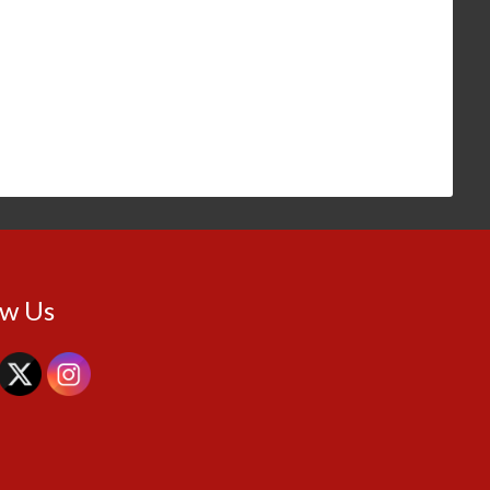
ow Us