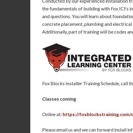
Conducted by our experienced installation tra
the fundamentals of building with Fox ICFs i
and questions. You will learn about foundati
concrete placement, plumbing and electrical in
Additionally, part of training will be codes a
Fox Blocks Installer Training Schedule, call 
Classes coming
Online at:
https://foxblockstraining.com/
Please email us and we can forward install inf