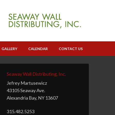
GALLERY
CALENDAR
CONTACT US
Seaway Wall Distributing, Inc.
Jefrey Martusewicz
43105 Seaway Ave.
Alexandria Bay, NY 13607
315.482.5253