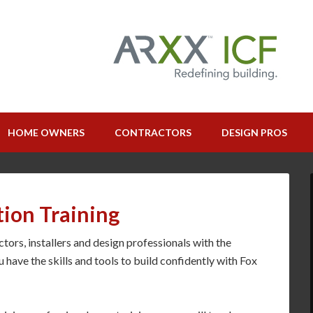
HOME OWNERS
CONTRACTORS
DESIGN PROS
tion Training
ors, installers and design professionals with the
u have the skills and tools to build confidently with Fox