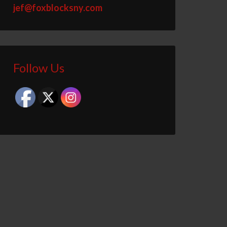
jef@foxblocksny.com
Follow Us