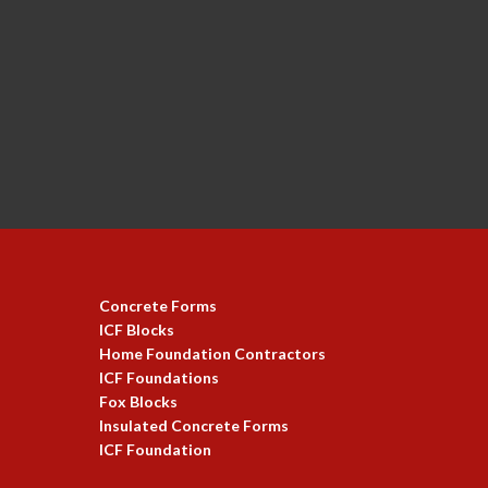
Concrete Forms
ICF Blocks
Home Foundation Contractors
ICF Foundations
Fox Blocks
Insulated Concrete Forms
ICF Foundation