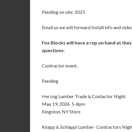
Pending on site: 2025
Email us we will forward Install info and video
Fox Blocks will have a rep on hand at the
questions
:
Contractor event,
Pending
Herzog Lumber Trade & Contactor Night
May 19, 2026 5-8pm
Kingston, NY Store
Knapp & Schlappi Lumber- Contractors Nigh