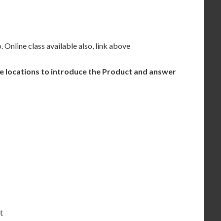
. Online class available also, link above
se locations to introduce the Product and answer
t