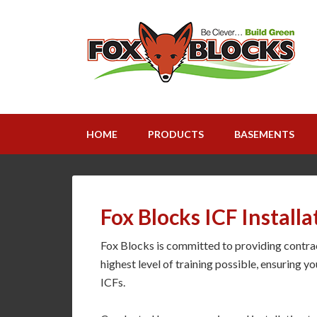
HOME
PRODUCTS
BASEMENTS
Fox Blocks ICF Installa
Fox Blocks is committed to providing contract
highest level of training possible, ensuring yo
ICFs.