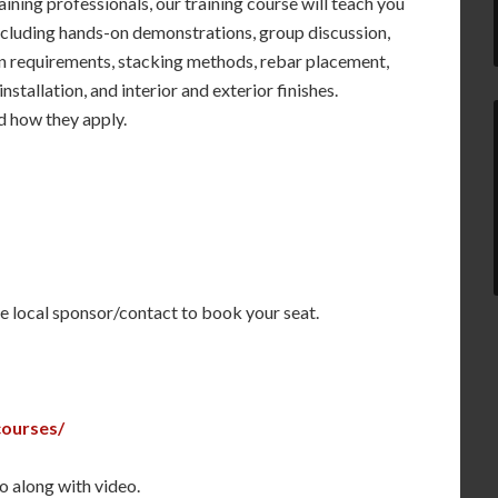
ining professionals, our training course will teach you
ncluding hands-on demonstrations, group discussion,
on requirements, stacking methods, rebar placement,
stallation, and interior and exterior finishes.
nd how they apply.
the local sponsor/contact to book your seat.
courses/
o along with video.