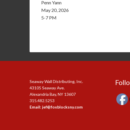
Penn Yann
May 20, 2026
5-7 PM
Foll
Seaway Wall Distributing, Inc.
43105 Seaway Ave.
Alexandria Bay, NY 13607
315.482.5253
Email: jef@foxblocksny.com