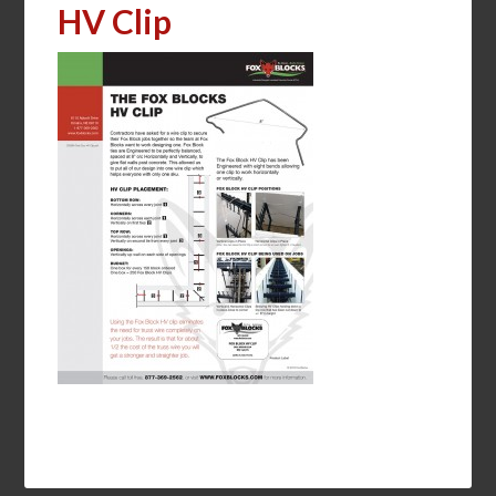
HV Clip