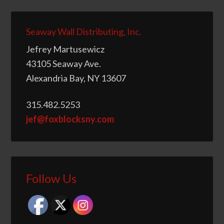
Seaway Wall Distributing, Inc.
Jefrey Martusewicz
43105 Seaway Ave.
Alexandria Bay, NY 13607
315.482.5253
jef@foxblocksny.com
Follow Us