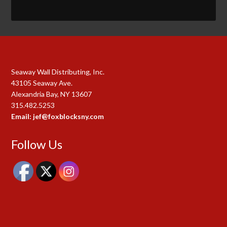
Seaway Wall Distributing, Inc.
43105 Seaway Ave.
Alexandria Bay, NY 13607
315.482.5253
Email: jef@foxblocksny.com
Follow Us