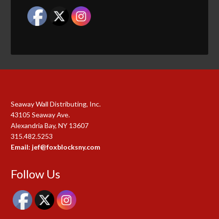
Seaway Wall Distributing, Inc.
43105 Seaway Ave.
Alexandria Bay, NY 13607
315.482.5253
Email: jef@foxblocksny.com
Follow Us