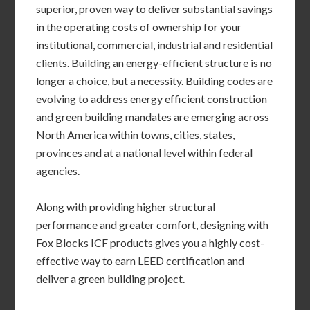
superior, proven way to deliver substantial savings
in the operating costs of ownership for your
institutional, commercial, industrial and residential
clients. Building an energy-efficient structure is no
longer a choice, but a necessity. Building codes are
evolving to address energy efficient construction
and green building mandates are emerging across
North America within towns, cities, states,
provinces and at a national level within federal
agencies.
Along with providing higher structural
performance and greater comfort, designing with
Fox Blocks ICF products gives you a highly cost-
effective way to earn LEED certification and
deliver a green building project.