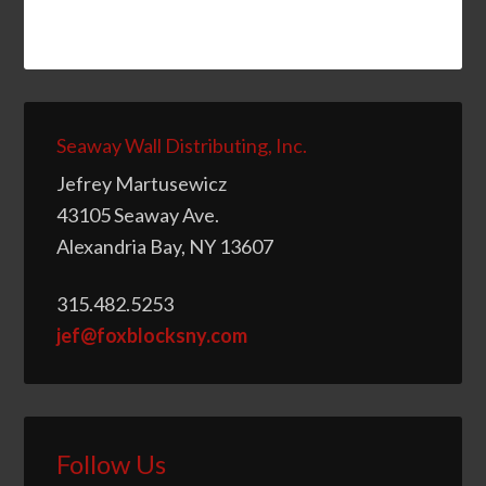
Seaway Wall Distributing, Inc.
Jefrey Martusewicz
43105 Seaway Ave.
Alexandria Bay, NY 13607
315.482.5253
jef@foxblocksny.com
Follow Us