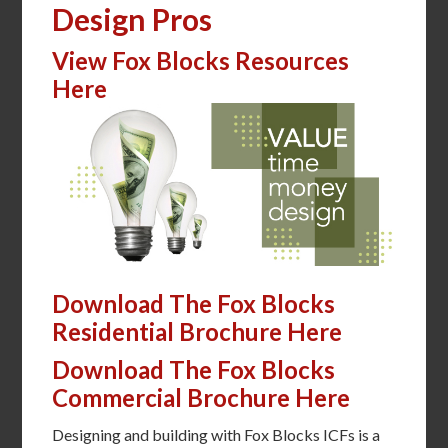
Design Pros
View Fox Blocks Resources
Here
Download The Fox Blocks
Residential Brochure Here
Download The Fox Blocks
Commercial Brochure Here
Designing and building with Fox Blocks ICFs is a