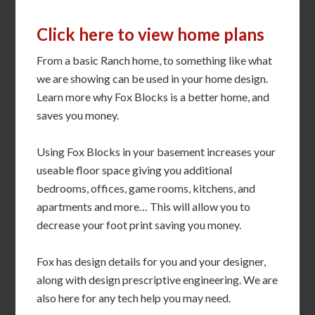
Click here to view home plans
From a basic Ranch home, to something like what
we are showing can be used in your home design.
Learn more why Fox Blocks is a better home, and
saves you money.
Using Fox Blocks in your basement increases your
useable floor space giving you additional
bedrooms, offices, game rooms, kitchens, and
apartments and more… This will allow you to
decrease your foot print saving you money.
Fox has design details for you and your designer,
along with design prescriptive engineering. We are
also here for any tech help you may need.