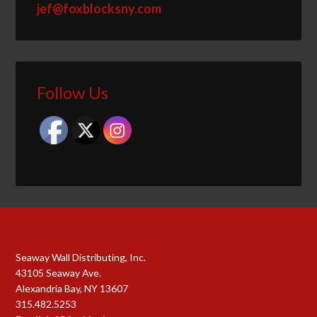
jef@foxblocksny.com
Follow Us
Seaway Wall Distributing, Inc.
43105 Seaway Ave.
Alexandria Bay, NY 13607
315.482.5253