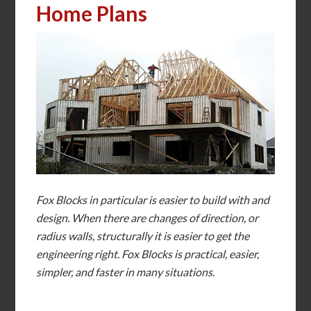
Home Plans
Fox Blocks in particular is easier to build with and
design. When there are changes of direction, or
radius walls, structurally it is easier to get the
engineering right. Fox Blocks is practical, easier,
simpler, and faster in many situations.