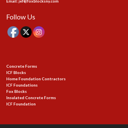
Email: jef@foxblocksny.com
Follow Us
Concrete Forms
ICF Blocks
Home Foundation Contractors
ICF Foundations
Fox Blocks
Insulated Concrete Forms
ICF Foundation