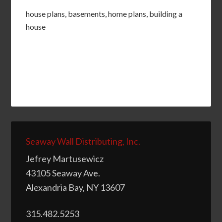
house plans, basements, home plans, building a
house
Seaway Wall Distributing, Inc.
Jefrey Martusewicz
43105 Seaway Ave.
Alexandria Bay, NY 13607
315.482.5253