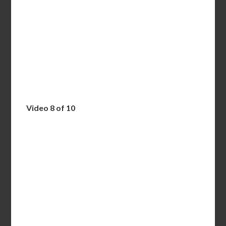
Video 8 of 10