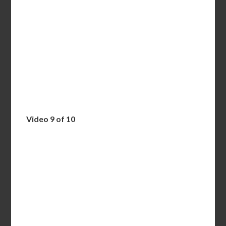
Video 9 of 10