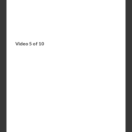
Video 5 of 10