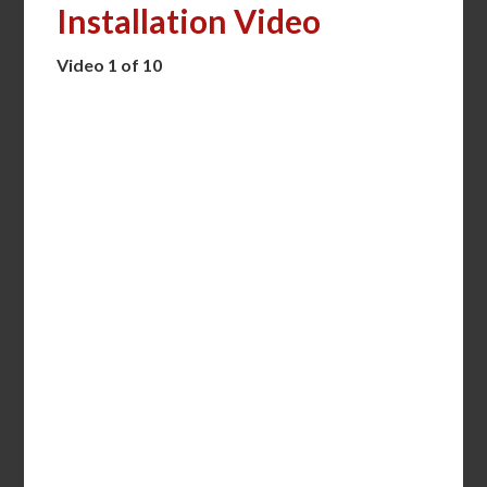
Installation Video
Video 1 of 10