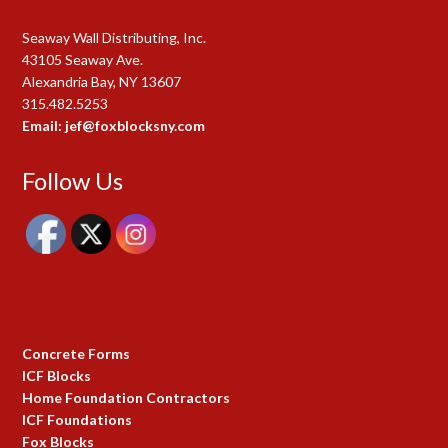
Seaway Wall Distributing, Inc.
43105 Seaway Ave.
Alexandria Bay, NY 13607
315.482.5253
Email: jef@foxblocksny.com
Follow Us
Concrete Forms
ICF Blocks
Home Foundation Contractors
ICF Foundations
Fox Blocks