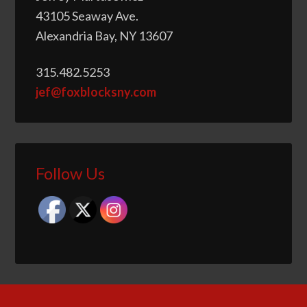
43105 Seaway Ave.
Alexandria Bay, NY 13607
315.482.5253
jef@foxblocksny.com
Follow Us