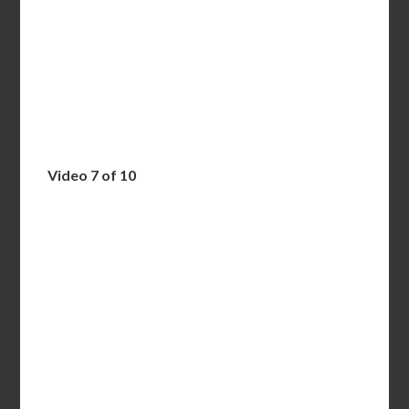
Video 7 of 10