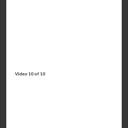
Video 10 of 10