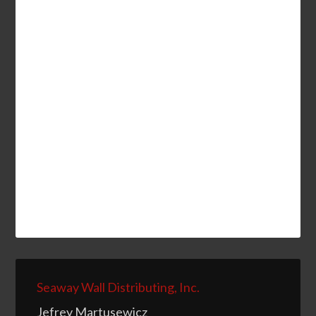
Seaway Wall Distributing, Inc.
Jefrey Martusewicz