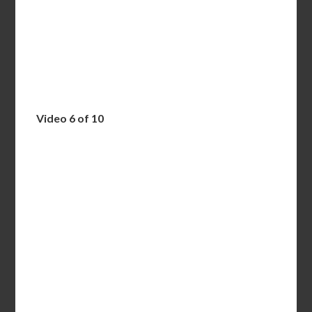
Video 6 of 10