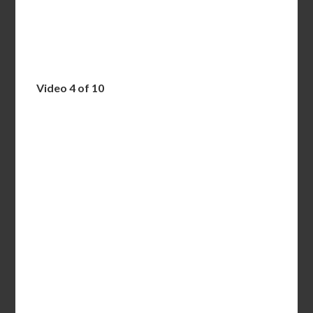
Video 4 of 10