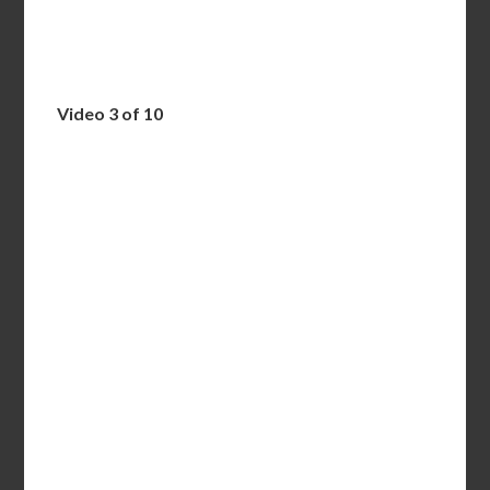
Video 3 of 10