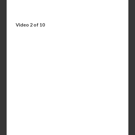
Video 2 of 10