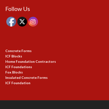
Follow Us
Concrete Forms
ICF Blocks
Home Foundation Contractors
ICF Foundations
Fox Blocks
Insulated Concrete Forms
ICF Foundation