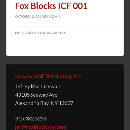
Fox Blocks ICF 001
OCTOBER 2, 2019
BY
ADMIN
FILED UNDER:
FOX BLOCKS ICF
Seaway Wall Distributing, Inc.
Jefrey Martusewicz
43105 Seaway Ave.
Alexandria Bay, NY 13607
315.482.5253
jef@foxblocksny.com