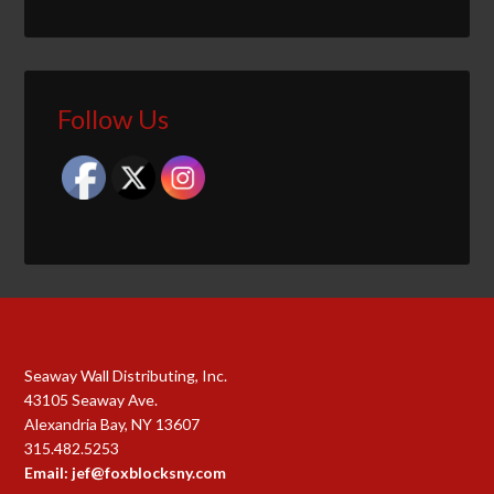
Follow Us
Seaway Wall Distributing, Inc.
43105 Seaway Ave.
Alexandria Bay, NY 13607
315.482.5253
Email: jef@foxblocksny.com