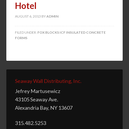
Hotel
AUGUST 6, 2013
BY
ADMIN
FILED UNDER:
FOX BLOCKS ICF INSULATED CONCRETE
FORMS
Seaway Wall Distributing, Inc.
Jefrey Martusewicz
43105 Seaway Ave.
Alexandria Bay, NY 13607
315.482.5253