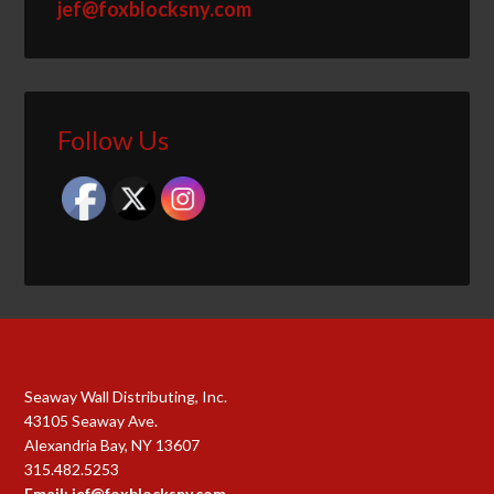
jef@foxblocksny.com
Follow Us
Seaway Wall Distributing, Inc.
43105 Seaway Ave.
Alexandria Bay, NY 13607
315.482.5253
Email: jef@foxblocksny.com