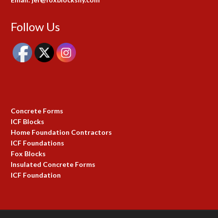
Follow Us
Concrete Forms
ICF Blocks
Home Foundation Contractors
ICF Foundations
Fox Blocks
Insulated Concrete Forms
ICF Foundation