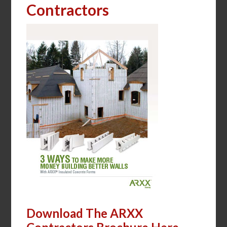
Contractors
Download The ARXX