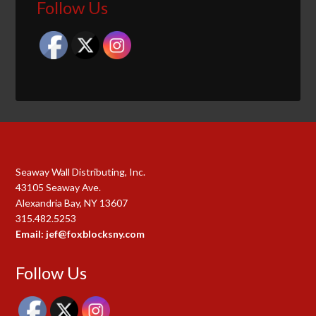
Follow Us
Seaway Wall Distributing, Inc.
43105 Seaway Ave.
Alexandria Bay, NY 13607
315.482.5253
Email: jef@foxblocksny.com
Follow Us