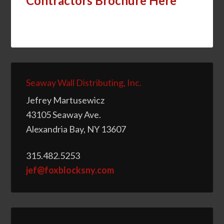
Contractors Brochure Here
Seaway Wall Distributing, Inc.
Jefrey Martusewicz
43105 Seaway Ave.
Alexandria Bay, NY 13607
315.482.5253
jef@foxblocksny.com