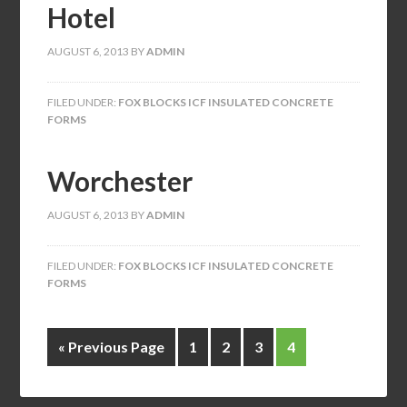
Hotel
AUGUST 6, 2013
BY
ADMIN
FILED UNDER:
FOX BLOCKS ICF INSULATED CONCRETE
FORMS
Worchester
AUGUST 6, 2013
BY
ADMIN
FILED UNDER:
FOX BLOCKS ICF INSULATED CONCRETE
FORMS
« Previous Page
1
2
3
4