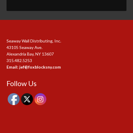
Seaway Wall Distributing, Inc.
43105 Seaway Ave.
Alexandria Bay, NY 13607
315.482.5253
Email: jef@foxblocksny.com
Follow Us