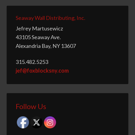
Seaway Wall Distributing, Inc.
Jefrey Martusewicz
43105 Seaway Ave.
Alexandria Bay, NY 13607
315.482.5253
jef@foxblocksny.com
Follow Us